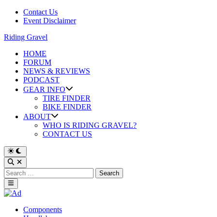
Skip
Contact Us
to
Event Disclaimer
content
Riding Gravel
HOME
FORUM
NEWS & REVIEWS
PODCAST
GEAR INFO
TIRE FINDER
BIKE FINDER
ABOUT
WHO IS RIDING GRAVEL?
CONTACT US
Search
for:
Main
Menu
Posted
Components