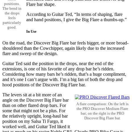
positions.
Flare bar shape.
The bend in
the drops
According to Guitar Ted, “In terms of shaping, flare
feels
and hand positions, I give the Big Flare a thumbs-up.”
particularly
good.
In Use
On the road, the Discover Big Flare bar feels bigger, or more broad-
shouldered than the Cowchipper, again likely due to the increased
flare and sweep of the design.
Guitar Ted said the position in the drops, near the end of the
extensions, is one of his favorite of any drop bar he’s ridden.
Considering how many bars he’s ridden, that’s a huge compliment,
and it’s one I can’t argue with. I’m a big fan of both the drop and
hood positions of the Discover Big Flare bar.
The levers sit at a bit more of an
angle on the Discover Big Flare bar
A flare comparison: On the left is
than on other flared drop bars. For
the PRO Discover Medium Flare
some that might not be a plus. For
bar; on the right is the PRO
the relatively upright, long-haul bar
Discover Big Flare bar.
position on my Salsa Ti Fargo, it
worked well, and Guitar Ted liked it
just as much on his racier Noble GR5. Clearly PRO Bike Gear is