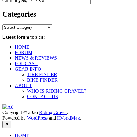
Current ye@r
*
Categories
Categories
Latest forum topics:
HOME
FORUM
NEWS & REVIEWS
PODCAST
GEAR INFO
TIRE FINDER
BIKE FINDER
ABOUT
WHO IS RIDING GRAVEL?
CONTACT US
Copyright © 2026
Riding Gravel
.
Powered by
WordPress
and
HybridMag
.
Close
HOME