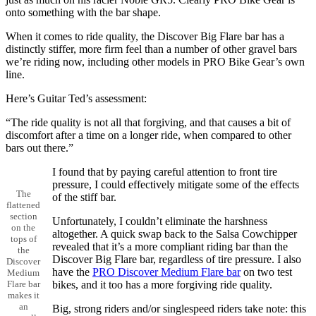
onto something with the bar shape.
When it comes to ride quality, the Discover Big Flare bar has a
distinctly stiffer, more firm feel than a number of other gravel bars
we’re riding now, including other models in PRO Bike Gear’s own
line.
Here’s Guitar Ted’s assessment:
“The ride quality is not all that forgiving, and that causes a bit of
discomfort after a time on a longer ride, when compared to other
bars out there.”
I found that by paying careful attention to front tire
pressure, I could effectively mitigate some of the effects
The
of the stiff bar.
flattened
section
Unfortunately, I couldn’t eliminate the harshness
on the
altogether. A quick swap back to the Salsa Cowchipper
tops of
revealed that it’s a more compliant riding bar than the
the
Discover Big Flare bar, regardless of tire pressure. I also
Discover
have the
PRO Discover Medium Flare bar
on two test
Medium
bikes, and it too has a more forgiving ride quality.
Flare bar
makes it
an
Big, strong riders and/or singlespeed riders take note: this