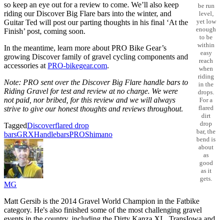
so keep an eye out for a review to come. We’ll also keep
be run
riding our Discover Big Flare bars into the winter, and
level,
yet low
Guitar Ted will post our parting thoughts in his final ‘At the
enough
Finish’ post, coming soon.
to be
within
In the meantime, learn more about PRO Bike Gear’s
easy
growing Discover family of gravel cycling components and
reach
accessories at
PRO-bikegear.com
.
when
riding
Note: PRO sent over the Discover Big Flare
handle bars to
in the
Riding Gravel for test and review at no charge. We were
drops.
not paid, nor bribed, for this review and we will always
For a
flared
strive to give our honest thoughts and reviews throughout.
dirt
drop
Tagged
Discover
flared drop
bar, the
bars
GRX
Handlebars
PRO
Shimano
bend is
about
as
good
as it
gets.
MG
Matt Gersib is the 2014 Gravel World Champion in the Fatbike
category. He's also finished some of the most challenging gravel
events in the country, including the Dirty Kanza XL, TransIowa and