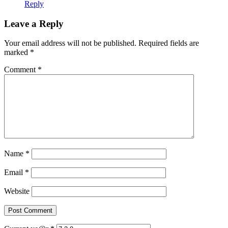
Reply
Leave a Reply
Your email address will not be published.
Required fields are
marked
*
Comment
*
Name
*
Email
*
Website