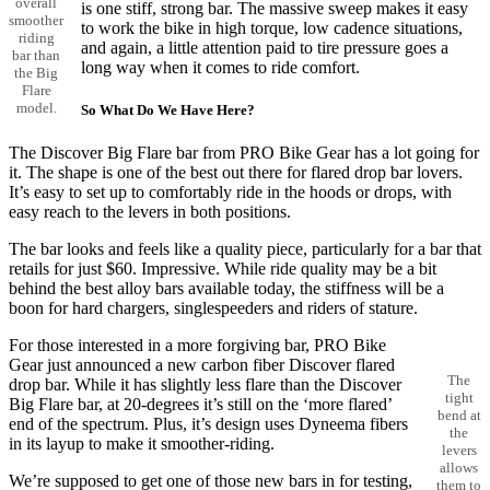
overall
is one stiff, strong bar. The massive sweep makes it easy
smoother
to work the bike in high torque, low cadence situations,
riding
and again, a little attention paid to tire pressure goes a
bar than
long way when it comes to ride comfort.
the Big
Flare
model.
So What Do We Have Here?
The Discover Big Flare bar from PRO Bike Gear has a lot going for
it. The shape is one of the best out there for flared drop bar lovers.
It’s easy to set up to comfortably ride in the hoods or drops, with
easy reach to the levers in both positions.
The bar looks and feels like a quality piece, particularly for a bar that
retails for just $60. Impressive. While ride quality may be a bit
behind the best alloy bars available today, the stiffness will be a
boon for hard chargers, singlespeeders and riders of stature.
For those interested in a more forgiving bar, PRO Bike
Gear just announced a new carbon fiber Discover flared
The
drop bar. While it has slightly less flare than the Discover
tight
Big Flare bar, at 20-degrees it’s still on the ‘more flared’
bend at
end of the spectrum. Plus, it’s design uses Dyneema fibers
the
in its layup to make it smoother-riding.
levers
allows
We’re supposed to get one of those new bars in for testing,
them to