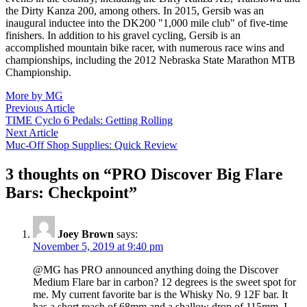
the Dirty Kanza 200, among others. In 2015, Gersib was an
inaugural inductee into the DK200 "1,000 mile club" of five-time
finishers. In addition to his gravel cycling, Gersib is an
accomplished mountain bike racer, with numerous race wins and
championships, including the 2012 Nebraska State Marathon MTB
Championship.
More by MG
Post
Previous
Previous Article
article:
TIME Cyclo 6 Pedals: Getting Rolling
navigation
Next
Next Article
article:
Muc-Off Shop Supplies: Quick Review
3 thoughts on “
PRO Discover Big Flare
Bars: Checkpoint
”
Joey Brown
says:
November 5, 2019 at 9:40 pm
@MG has PRO announced anything doing the Discover
Medium Flare bar in carbon? 12 degrees is the sweet spot for
me. My current favorite bar is the Whisky No. 9 12F bar. It
has a short reach of 68mm and a shallow drop of 115mm. I