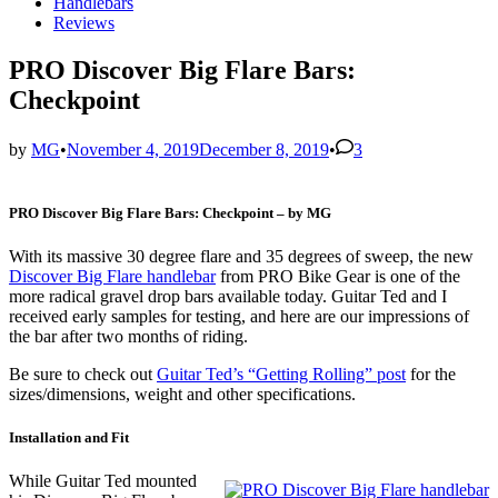
in
Handlebars
Reviews
PRO Discover Big Flare Bars:
Checkpoint
by
MG
•
November 4, 2019
December 8, 2019
•
3
PRO Discover Big Flare Bars: Checkpoint – by MG
With its massive 30 degree flare and 35 degrees of sweep, the new
Discover Big Flare handlebar
from PRO Bike Gear is one of the
more radical gravel drop bars available today. Guitar Ted and I
received early samples for testing, and here are our impressions of
the bar after two months of riding.
Be sure to check out
Guitar Ted’s “Getting Rolling” post
for the
sizes/dimensions, weight and other specifications.
Installation and Fit
While Guitar Ted mounted