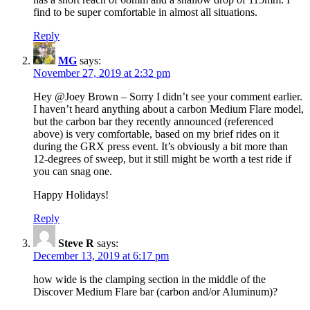
find to be super comfortable in almost all situations.
Reply
MG
says:
November 27, 2019 at 2:32 pm
Hey @Joey Brown – Sorry I didn’t see your comment earlier.
I haven’t heard anything about a carbon Medium Flare model,
but the carbon bar they recently announced (referenced
above) is very comfortable, based on my brief rides on it
during the GRX press event. It’s obviously a bit more than
12-degrees of sweep, but it still might be worth a test ride if
you can snag one.
Happy Holidays!
Reply
Steve R
says:
December 13, 2019 at 6:17 pm
how wide is the clamping section in the middle of the
Discover Medium Flare bar (carbon and/or Aluminum)?