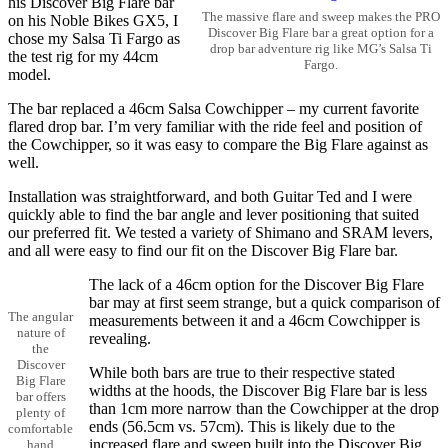
his Discover Big Flare bar
The massive flare and sweep makes the PRO
on his Noble Bikes GX5, I
Discover Big Flare bar a great option for a
chose my Salsa Ti Fargo as
drop bar adventure rig like MG’s Salsa Ti
the test rig for my 44cm
Fargo.
model.
The bar replaced a 46cm Salsa Cowchipper – my current favorite
flared drop bar. I’m very familiar with the ride feel and position of
the Cowchipper, so it was easy to compare the Big Flare against as
well.
Installation was straightforward, and both Guitar Ted and I were
quickly able to find the bar angle and lever positioning that suited
our preferred fit. We tested a variety of Shimano and SRAM levers,
and all were easy to find our fit on the Discover Big Flare bar.
The lack of a 46cm option for the Discover Big Flare
bar may at first seem strange, but a quick comparison of
The angular
measurements between it and a 46cm Cowchipper is
nature of
revealing.
the
Discover
While both bars are true to their respective stated
Big Flare
widths at the hoods, the Discover Big Flare bar is less
bar offers
than 1cm more narrow than the Cowchipper at the drop
plenty of
ends (56.5cm vs. 57cm). This is likely due to the
comfortable
increased flare and sweep built into the Discover Big
hand