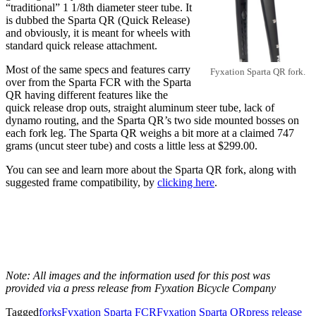
“traditional” 1 1/8th diameter steer tube. It
is dubbed the Sparta QR (Quick Release)
and obviously, it is meant for wheels with
standard quick release attachment.
Most of the same specs and features carry
Fyxation Sparta QR fork.
over from the Sparta FCR with the Sparta
QR having different features like the
quick release drop outs, straight aluminum steer tube, lack of
dynamo routing, and the Sparta QR’s two side mounted bosses on
each fork leg. The Sparta QR weighs a bit more at a claimed 747
grams (uncut steer tube) and costs a little less at $299.00.
You can see and learn more about the Sparta QR fork, along with
suggested frame compatibility, by
clicking here
.
Note: All images and the information used for this post was
provided via a press release from Fyxation Bicycle Company
Tagged
forks
Fyxation Sparta FCR
Fyxation Sparta QR
press release