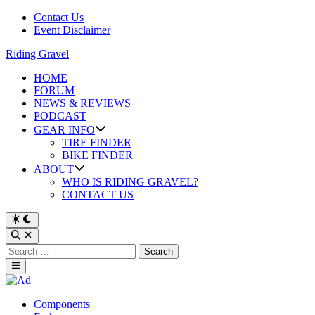
Skip
Contact Us
to
Event Disclaimer
content
Riding Gravel
HOME
FORUM
NEWS & REVIEWS
PODCAST
GEAR INFO
TIRE FINDER
BIKE FINDER
ABOUT
WHO IS RIDING GRAVEL?
CONTACT US
Search
for:
Main
Menu
Posted
Components