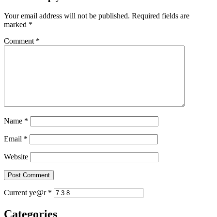
Your email address will not be published.
Required fields are
marked
*
Comment
*
Name
*
Email
*
Website
Current ye@r
*
Categories