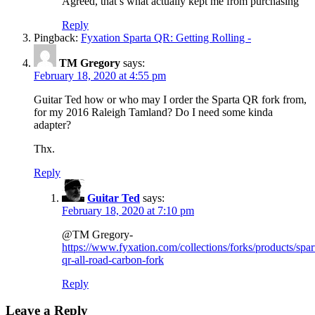
Agreed, that’s what actually kept me from purchasing
Reply
Pingback:
Fyxation Sparta QR: Getting Rolling -
TM Gregory
says:
February 18, 2020 at 4:55 pm
Guitar Ted how or who may I order the Sparta QR fork from,
for my 2016 Raleigh Tamland? Do I need some kinda
adapter?
Thx.
Reply
Guitar Ted
says:
February 18, 2020 at 7:10 pm
@TM Gregory-
https://www.fyxation.com/collections/forks/products/spar
qr-all-road-carbon-fork
Reply
Leave a Reply