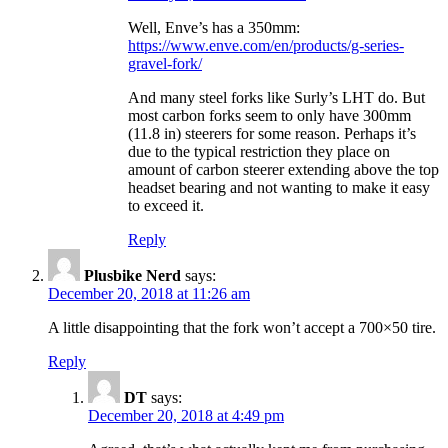
Well, Enve’s has a 350mm:
https://www.enve.com/en/products/g-series-
gravel-fork/
And many steel forks like Surly’s LHT do. But
most carbon forks seem to only have 300mm
(11.8 in) steerers for some reason. Perhaps it’s
due to the typical restriction they place on
amount of carbon steerer extending above the top
headset bearing and not wanting to make it easy
to exceed it.
Reply
Plusbike Nerd
says:
December 20, 2018 at 11:26 am
A little disappointing that the fork won’t accept a 700×50 tire.
Reply
DT
says:
December 20, 2018 at 4:49 pm