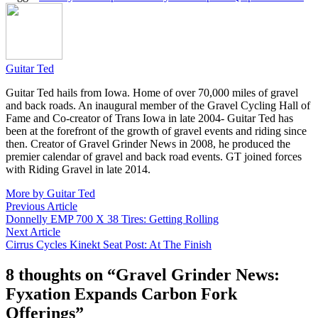
Guitar Ted
Guitar Ted hails from Iowa. Home of over 70,000 miles of gravel
and back roads. An inaugural member of the Gravel Cycling Hall of
Fame and Co-creator of Trans Iowa in late 2004- Guitar Ted has
been at the forefront of the growth of gravel events and riding since
then. Creator of Gravel Grinder News in 2008, he produced the
premier calendar of gravel and back road events. GT joined forces
with Riding Gravel in late 2014.
More by Guitar Ted
Post
Previous
Previous Article
article:
Donnelly EMP 700 X 38 Tires: Getting Rolling
navigation
Next
Next Article
article:
Cirrus Cycles Kinekt Seat Post: At The Finish
8 thoughts on “
Gravel Grinder News:
Fyxation Expands Carbon Fork
Offerings
”