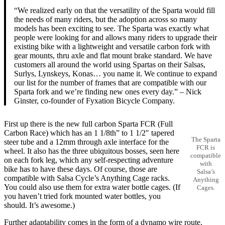
“We realized early on that the versatility of the Sparta would fill
the needs of many riders, but the adoption across so many
models has been exciting to see. The Sparta was exactly what
people were looking for and allows many riders to upgrade their
existing bike with a lightweight and versatile carbon fork with
gear mounts, thru axle and flat mount brake standard. We have
customers all around the world using Spartas on their Salsas,
Surlys, Lynskeys, Konas… you name it. We continue to expand
our list for the number of frames that are compatible with our
Sparta fork and we’re finding new ones every day.” – Nick
Ginster, co-founder of Fyxation Bicycle Company.
First up there is the new full carbon Sparta FCR (Full
Carbon Race) which has an 1 1/8th” to 1 1/2″ tapered
The Sparta
steer tube and a 12mm through axle interface for the
FCR is
wheel. It also has the three ubiquitous bosses, seen here
compatible
on each fork leg, which any self-respecting adventure
with
bike has to have these days. Of course, those are
Salsa’s
compatible with Salsa Cycle’s Anything Cage racks.
Anything
You could also use them for extra water bottle cages. (If
Cages.
you haven’t tried fork mounted water bottles, you
should. It’s awesome.)
Further adaptability comes in the form of a dynamo wire route,