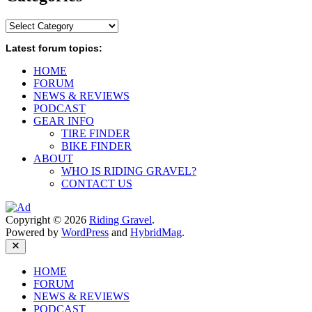
Categories
Latest forum topics:
HOME
FORUM
NEWS & REVIEWS
PODCAST
GEAR INFO
TIRE FINDER
BIKE FINDER
ABOUT
WHO IS RIDING GRAVEL?
CONTACT US
Copyright © 2026
Riding Gravel
.
Powered by
WordPress
and
HybridMag
.
Close
HOME
FORUM
NEWS & REVIEWS
PODCAST