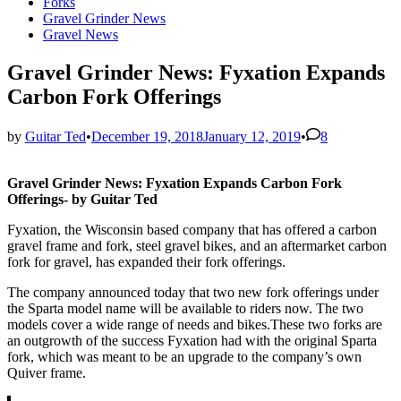
in
Forks
Gravel Grinder News
Gravel News
Gravel Grinder News: Fyxation Expands
Carbon Fork Offerings
by
Guitar Ted
•
December 19, 2018
January 12, 2019
•
8
Gravel Grinder News: Fyxation Expands Carbon Fork
Offerings- by Guitar Ted
Fyxation, the Wisconsin based company that has offered a carbon
gravel frame and fork, steel gravel bikes, and an aftermarket carbon
fork for gravel, has expanded their fork offerings.
The company announced today that two new fork offerings under
the Sparta model name will be available to riders now. The two
models cover a wide range of needs and bikes.These two forks are
an outgrowth of the success Fyxation had with the original Sparta
fork, which was meant to be an upgrade to the company’s own
Quiver frame.