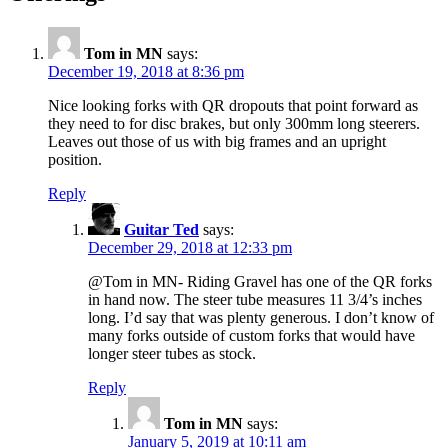
Tom in MN
says:
December 19, 2018 at 8:36 pm
Nice looking forks with QR dropouts that point forward as
they need to for disc brakes, but only 300mm long steerers.
Leaves out those of us with big frames and an upright
position.
Reply
Guitar Ted
says:
December 29, 2018 at 12:33 pm
@Tom in MN- Riding Gravel has one of the QR forks
in hand now. The steer tube measures 11 3/4’s inches
long. I’d say that was plenty generous. I don’t know of
many forks outside of custom forks that would have
longer steer tubes as stock.
Reply
Tom in MN
says:
January 5, 2019 at 10:11 am