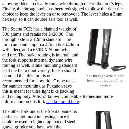
allowing riders to cleanly run a wire through one of the fork’s legs.
Finally, the through axle has been redesigned to allow the rider the
choice to keep the lever on or to remove it. The lever hides a 5mm
hex key, so it can double as a tool as well.
The Sparta FCR has a claimed weight of
500 grams and retails for $420.00. The
through axle is a 12mm standard. The
fork can handle up to a 42mm tire, (40mm
w/fender), and a 650B X 50mm wheel
and tire. The brake routing is internal, and
the fork supports internal dynamo wire
routing as well. Brake mounting standard
is of the flat mount variety. It also should
be noted that this fork is not
The through axle release
recommended for “low rider” type racks
lever doubles as a 5mm
wrench
for pannier mounting as Fyxation says
this is meant for ultra-light bike packing
and racing only. A list of known compatible frames and more
information on this fork
can be found here
.
The other fork under the Sparta banner is
perhaps a bit more interesting since it
could be used to lighten up that old steel
gravel grinder you have with the